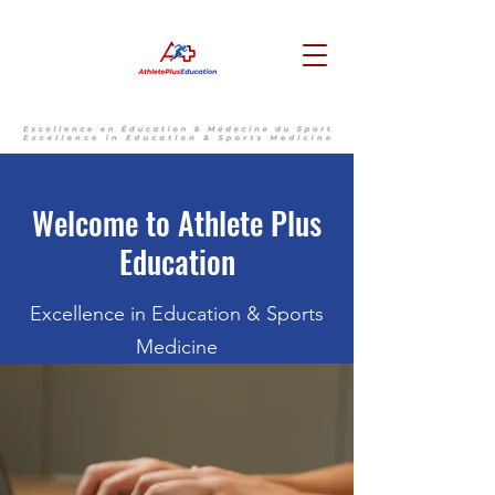
Welcome to Athlete Plus
Education
Excellence in Education & Sports
Medicine