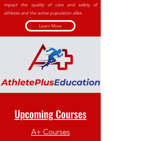
impact the quality of care and safety of
athletes and the active population alike.
Learn More
Upcoming Courses
A+ Courses