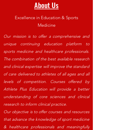
About Us
Excellence in Education & Sports
Medicine
Our mission is to offer a comprehensive and
unique continuing education platform to
sports medicine and healthcare professionals.
The combination of the best available research
and clinical expertise will improve the standard
of care delivered to athletes of all ages and all
levels of competition.
Courses offered by
Athlete Plus Education will provide a better
understanding of core sciences and clinical
research to inform clinical practice.
Our objective is to offer courses and resources
that advance the knowledge of sport medicine
& healthcare professionals and meaningfully