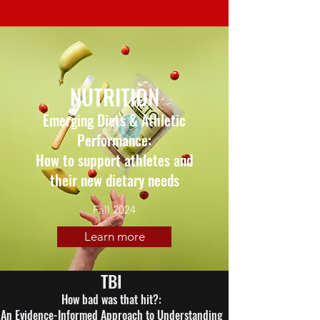
NUTRITION
Emerging Diets & Athletic
Performance:
How to support athletes and
their new dietary needs
Fall 2024
Learn more
TBI
How bad was that hit?:
An Evidence-Informed Approach to Understanding