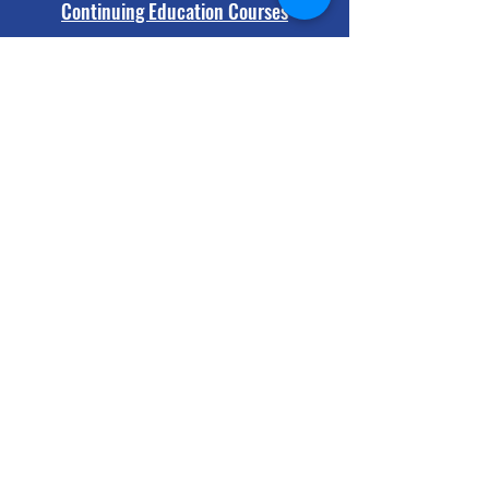
Continuing Education Courses
Protocols and Legislation
A+ Featured Learning
Capsule
A+ 2min Drill - Brain Trauma Red
Flags in Sport
Play Video