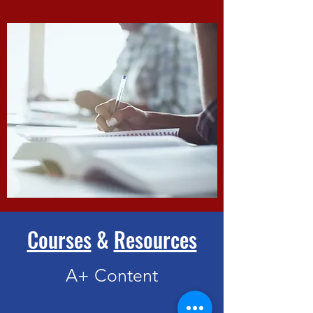
Courses
&
Resources
A+ Content