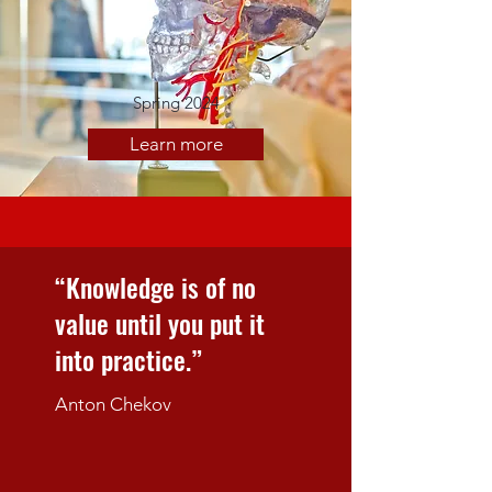
Spring 2024
Learn more
“Knowledge is of no
value until you put it
into practice.”
Anton Chekov