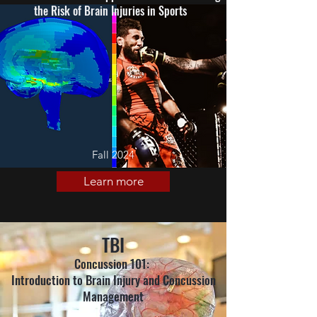
the Risk of Brain Injuries in Sports
Fall 2024
Learn more
TBI
Concussion 101:
Introduction to Brain Injury and Concussion
Management